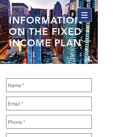
INFORMATION
ON THE FIXED
INCOME PLAN