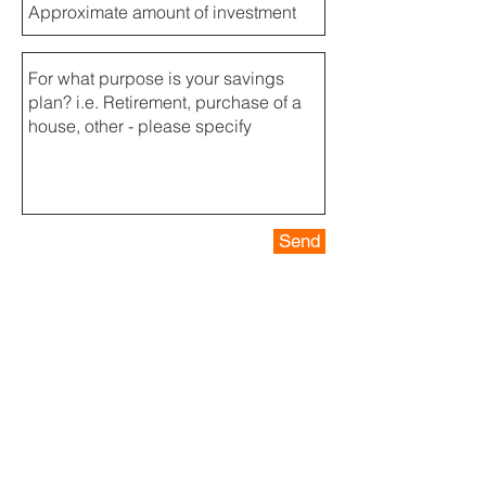
Send
Contact us for more information
Our team operates 24/7. Contact us by
phone or email:
info@crewinvest.net
+33 (0)6
07 93 01 14