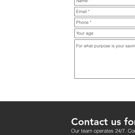
Contact us fo
Our team operates 24/7. Con