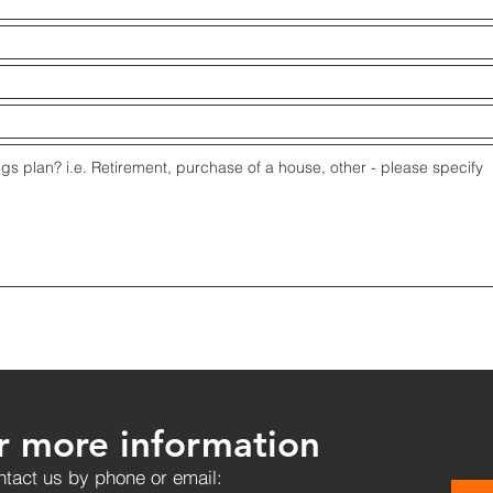
r more information
tact us by phone or email: