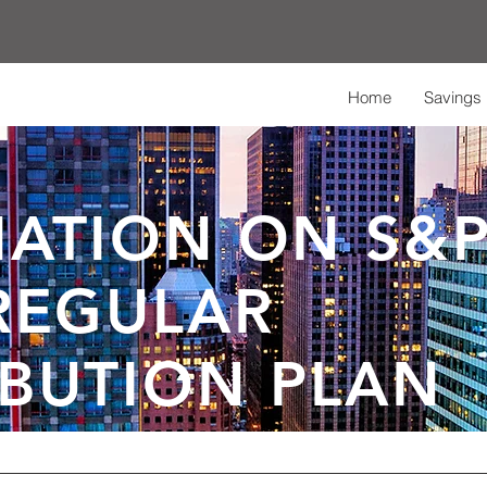
Home
Savings 
ATION ON S&P
REGULAR
BUTION PLAN