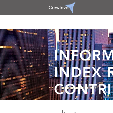
INFORM
INDEX 
CONTRI