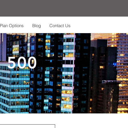
Plan Options
Blog
Contact Us
 500