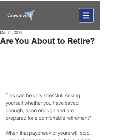
Mar 21, 2018
Are You About to Retire?
This can be very stressful. Asking 
yourself whether you have saved 
enough, done enough and are 
prepared for a comfortable retirement? 
When that paycheck of yours will stop 