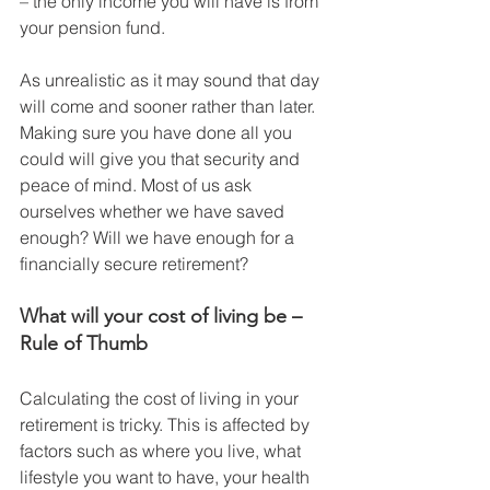
– the only income you will have is from 
your pension fund. 
As unrealistic as it may sound that day 
will come and sooner rather than later. 
Making sure you have done all you 
could will give you that security and 
peace of mind. Most of us ask 
ourselves whether we have saved 
enough? Will we have enough for a 
financially secure retirement?
What will your cost of living be – 
Rule of Thumb
Calculating the cost of living in your 
retirement is tricky. This is affected by 
factors such as where you live, what 
lifestyle you want to have, your health 