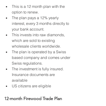
This is a 12 month plan with the 
option to renew.   
The plan pays a 12% yearly 
interest, every 3 months directly to 
your bank account.   
This invests into raw diamonds, 
which are sold to existing 
wholesale clients worldwide.   
The plan is operated by a Swiss 
based company and comes under 
Swiss regulations.   
The investment is fully insured. 
Insurance documents are 
available  
US citizens are eligible 
12-month Firewood Trade Plan  