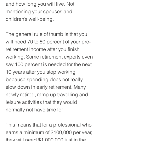
and how long you will live. Not 
mentioning your spouses and 
children’s well-being. 
The general rule of thumb is that you 
will need 70 to 80 percent of your pre-
retirement income after you finish 
working. Some retirement experts even 
say 100 percent is needed for the next 
10 years after you stop working 
because spending does not really 
slow down in early retirement. Many 
newly retired, ramp up travelling and 
leisure activities that they would 
normally not have time for. 
This means that for a professional who 
earns a minimum of $100,000 per year, 
they will need $1,000,000 just in the 