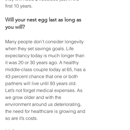
first 10 years. 
Will your nest egg last as long as 
you will? 
Many people don’t consider longevity 
when they set savings goals. Life 
expectancy today is much longer than 
it was 20 or 30 years ago. A healthy 
middle-class couple today at 65, has a 
43 percent chance that one or both 
partners will live until 93 years old. 
Let’s not forget medical expenses. As 
we grow older and with the 
environment around us deteriorating, 
the need for healthcare is growing and 
so are it’s costs. 