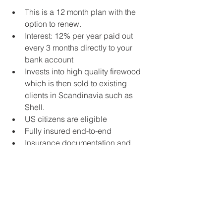
This is a 12 month plan with the 
option to renew.   
Interest: 12% per year paid out 
every 3 months directly to your 
bank account  
​Invests into high quality firewood 
which is then sold to existing 
clients in Scandinavia such as 
Shell. ​  
US citizens are eligible  
Fully insured end-to-end​​  
Insurance documentation and 
audited statements available upon 
request 
Contact us at info@crewinvest.net to 
receive the factsheet which explains 
how it works and how it is guaranteed. 