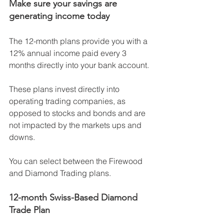
Make sure your savings are 
generating income today
The 12-month plans provide you with a 
12% annual income paid every 3 
months directly into your bank account.
These plans invest directly into 
operating trading companies, as 
opposed to stocks and bonds and are 
not impacted by the markets ups and 
downs. 
You can select between the Firewood 
and Diamond Trading plans. 
12-month Swiss-Based Diamond 
Trade Plan  