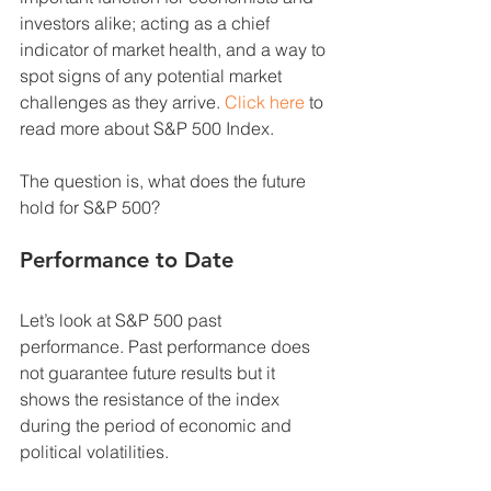
investors alike; acting as a chief 
indicator of market health, and a way to 
spot signs of any potential market 
challenges as they arrive. 
Click here
 to 
read more about S&P 500 Index. 
The question is, what does the future 
hold for S&P 500? 
Performance to Date 
Let’s look at S&P 500 past 
performance. Past performance does 
not guarantee future results but it 
shows the resistance of the index 
during the period of economic and 
political volatilities.  