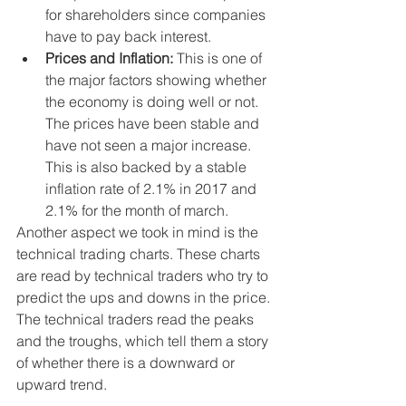
for shareholders since companies 
have to pay back interest.   
Prices and Inflation: 
This is one of 
the major factors showing whether 
the economy is doing well or not. 
The prices have been stable and 
have not seen a major increase. 
This is also backed by a stable 
inflation rate of 2.1% in 2017 and 
2.1% for the month of march.  
Another aspect we took in mind is the 
technical trading charts. These charts 
are read by technical traders who try to 
predict the ups and downs in the price. 
The technical traders read the peaks 
and the troughs, which tell them a story 
of whether there is a downward or 
upward trend. 