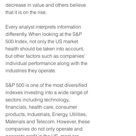
decrease in value and others believe 
that it is on the rise.  
Every analyst interprets information 
differently. When looking at the S&P 
500 Index, not only the US market 
health should be taken into account, 
but other factors such as companies’ 
individual performance along with the 
industries they operate.  
S&P 500 is one of the most diversified 
indexes investing into a wide range of 
sectors including technology, 
financials, health care, consumer 
products, Industrials, Energy, Utilities, 
Materials and Telecom. However, these 
companies do not only operate and 
generate profit in the US, most are 