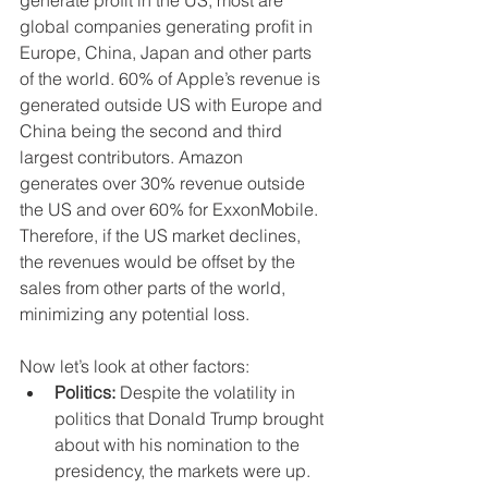
global companies generating profit in 
Europe, China, Japan and other parts 
of the world. 60% of Apple’s revenue is 
generated outside US with Europe and 
China being the second and third 
largest contributors. Amazon 
generates over 30% revenue outside 
the US and over 60% for ExxonMobile. 
Therefore, if the US market declines, 
the revenues would be offset by the 
sales from other parts of the world, 
minimizing any potential loss. 
Now let’s look at other factors: 
Politics:
 Despite the volatility in 
politics that Donald Trump brought 
about with his nomination to the 
presidency, the markets were up. 