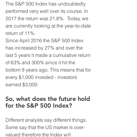
The S&P 500 Index has undoubtedly 
performed very well over its course. In 
2017 the return was 21.8%.  Today, we 
are currently looking at the year-to-date 
return of 11%.
Since April 2016 the S&P 500 Index 
has increased by 27% and over the 
last 5 years it made a cumulative return 
of 63% and 300% since it hit the 
bottom 9 years ago. This means that for 
every $1,000 invested - investors 
earned $3,000. 
So, what does the future hold 
for the S&P 500 Index? 
Different analysts say different things. 
Some say that the US market is over-
valued therefore the Index will 