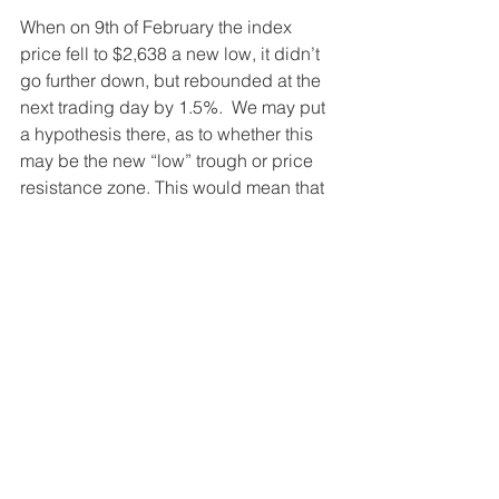
When on 9th of February the index 
price fell to $2,638 a new low, it didn’t 
go further down, but rebounded at the 
next trading day by 1.5%.  We may put 
a hypothesis there, as to whether this 
may be the new “low” trough or price 
resistance zone. This would mean that 
the index price is not expected to fall 
below the $2,638 mark. 
How to participate in the 
S&P 500 Index 
Investing in S&P 500 Index for savings 
and retirement planning is the best 
advised solution. This has been highly 
recommended by Warrant Buffet and 
by many other financial advisors. 
Click 