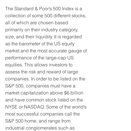
The Standard & Poor’s 500 Index is a 
collection of some 500 different stocks, 
all of which are chosen based 
primarily on their industry category, 
size, and their liquidity. It is regarded 
as the barometer of the US equity 
market and the most accurate gauge of 
performance of the large-cap US 
equities. This allows investors to 
assess the risk and reward of large 
companies. In order to be listed on the 
S&P 500, companies must have a 
market capitalization above $6 billion 
and have common stock listed on the 
NYSE or NASDAQ. Some of the world’s 
most successful companies call the 
S&P 500 home, and range from 
industrial conglomerates such as 