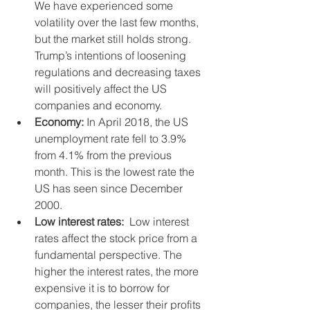
We have experienced some 
volatility over the last few months, 
but the market still holds strong. 
Trump’s intentions of loosening 
regulations and decreasing taxes 
will positively affect the US 
companies and economy.  
Economy:
 In April 2018, the US 
unemployment rate fell to 3.9% 
from 4.1% from the previous 
month. This is the lowest rate the 
US has seen since December 
2000.    
Low interest rates:
  Low interest 
rates affect the stock price from a 
fundamental perspective. The 
higher the interest rates, the more 
expensive it is to borrow for 
companies, the lesser their profits 