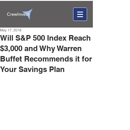
May 17, 2018
Will S&P 500 Index Reach
$3,000 and Why Warren
Buffet Recommends it for
Your Savings Plan