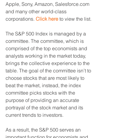
Apple, Sony, Amazon, Salesforce.com 
and many other world-class 
corporations. 
Click here
 to view the list.
The S&P 500 Index is managed by a 
committee. The committee, which is 
comprised of the top economists and 
analysts working in the market today, 
brings the collective experience to the 
table. The goal of the committee isn’t to 
choose stocks that are most likely to 
beat the market, instead, the index 
committee picks stocks with the 
purpose of providing an accurate 
portrayal of the stock market and its 
current trends to investors.
As a result, the S&P 500 serves an 
important function for economists and 