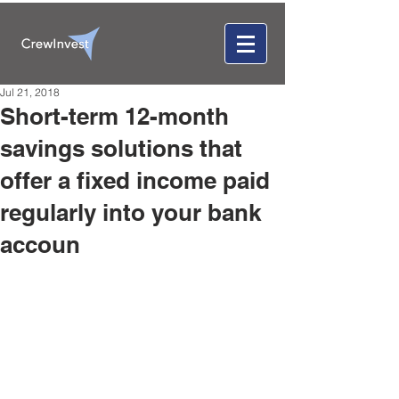
Jul 21, 2018
Short-term 12-month
savings solutions that
offer a fixed income paid
regularly into your bank
accoun