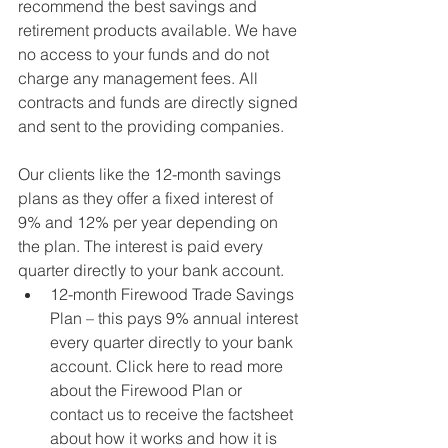
recommend the best savings and 
retirement products available. We have 
no access to your funds and do not 
charge any management fees. All 
contracts and funds are directly signed 
and sent to the providing companies. 
Our clients like the 12-month savings 
plans as they offer a fixed interest of 
9% and 12% per year depending on 
the plan. The interest is paid every 
quarter directly to your bank account.  
12-month Firewood Trade Savings 
Plan – this pays 9% annual interest 
every quarter directly to your bank 
account. Click here to read more 
about the Firewood Plan or 
contact us to receive the factsheet 
about how it works and how it is 