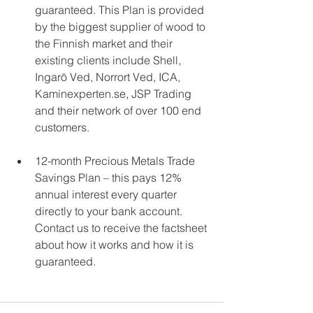
guaranteed. This Plan is provided 
by the biggest supplier of wood to 
the Finnish market and their 
existing clients include Shell, 
Ingarö Ved, Norrort Ved, ICA, 
Kaminexperten.se, JSP Trading 
and their network of over 100 end 
customers. 
12-month Precious Metals Trade 
Savings Plan – this pays 12% 
annual interest every quarter 
directly to your bank account. 
Contact us to receive the factsheet 
about how it works and how it is 
guaranteed. 