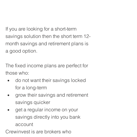
If you are looking for a short-term 
savings solution then the short term 12-
month savings and retirement plans is 
a good option.
The fixed income plans are perfect for 
those who: 
do not want their savings locked 
for a long-term  
grow their savings and retirement 
savings quicker  
get a regular income on your 
savings directly into you bank 
account  
Crewinvest is are brokers who 