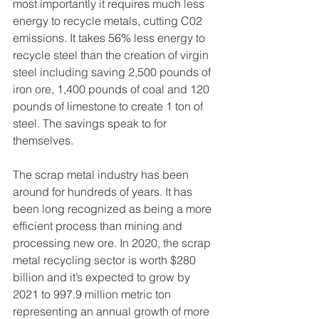
most importantly it requires much less 
energy to recycle metals, cutting C02 
emissions. It takes 56% less energy to 
recycle steel than the creation of virgin 
steel including saving 2,500 pounds of 
iron ore, 1,400 pounds of coal and 120 
pounds of limestone to create 1 ton of 
steel. The savings speak to for 
themselves. 
The scrap metal industry has been 
around for hundreds of years. It has 
been long recognized as being a more 
efficient process than mining and 
processing new ore. In 2020, the scrap 
metal recycling sector is worth $280 
billion and it’s expected to grow by 
2021 to 997.9 million metric ton 
representing an annual growth of more 