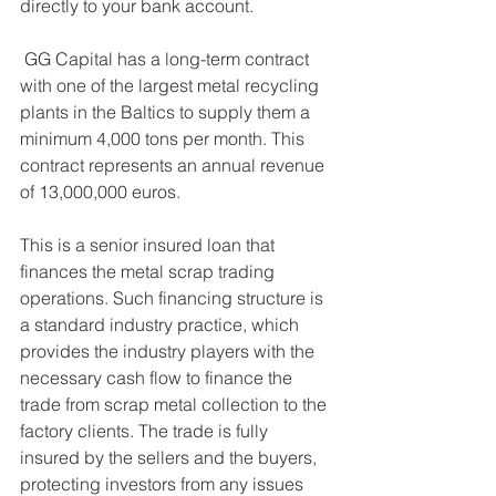
directly to your bank account. 
 GG Capital has a long-term contract 
with one of the largest metal recycling 
plants in the Baltics to supply them a 
minimum 4,000 tons per month. This 
contract represents an annual revenue 
of 13,000,000 euros. 
This is a senior insured loan that 
finances the metal scrap trading 
operations. Such financing structure is 
a standard industry practice, which 
provides the industry players with the 
necessary cash flow to finance the 
trade from scrap metal collection to the 
factory clients. The trade is fully 
insured by the sellers and the buyers, 
protecting investors from any issues 