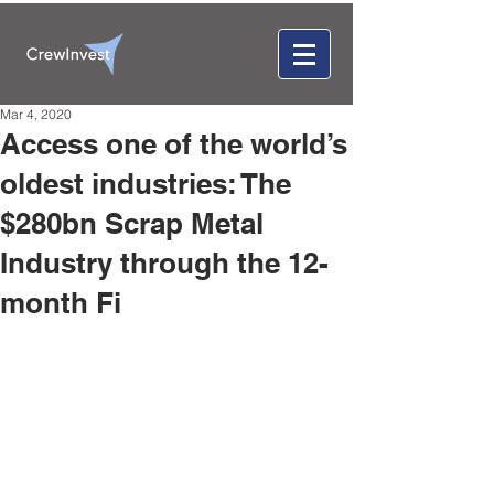
Mar 4, 2020
Access one of the world’s
oldest industries: The
$280bn Scrap Metal
Industry through the 12-
month Fi