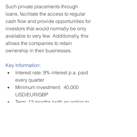
Such private placements through 
loans, facilitate the access to regular 
cash flow and provide opportunities for 
investors that would normally be only 
available to very few. Additionally, this 
allows the companies to retain 
ownership in their businesses. 
Key Information:
Interest rate: 9% interest p.a. paid 
every quarter  
Minimum investment:  40,000 
USD/EUR/GBP   
Term: 12 months (with an option to 
renew)   
No management or admin fees   
US citizens and residents are 
eligible 