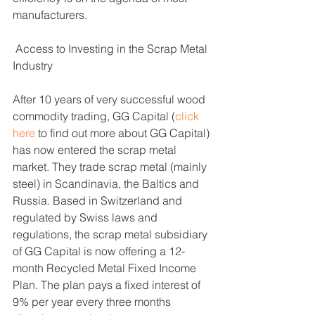
manufacturers. 
 Access to Investing in the Scrap Metal 
Industry 
After 10 years of very successful wood 
commodity trading, GG Capital (
click 
here
 to find out more about GG Capital) 
has now entered the scrap metal 
market. They trade scrap metal (mainly 
steel) in Scandinavia, the Baltics and 
Russia. Based in Switzerland and 
regulated by Swiss laws and 
regulations, the scrap metal subsidiary 
of GG Capital is now offering a 12-
month Recycled Metal Fixed Income 
Plan. The plan pays a fixed interest of 
9% per year every three months 