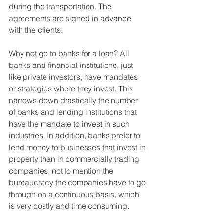
during the transportation. The 
agreements are signed in advance 
with the clients. 
Why not go to banks for a loan? All 
banks and financial institutions, just 
like private investors, have mandates 
or strategies where they invest. This 
narrows down drastically the number 
of banks and lending institutions that 
have the mandate to invest in such 
industries. In addition, banks prefer to 
lend money to businesses that invest in 
property than in commercially trading 
companies, not to mention the 
bureaucracy the companies have to go 
through on a continuous basis, which 
is very costly and time consuming.