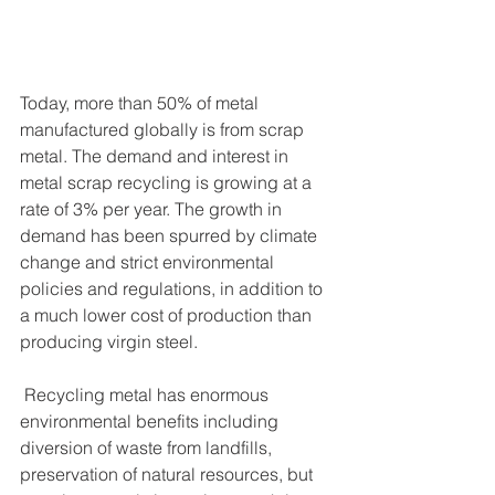
Today, more than 50% of metal 
manufactured globally is from scrap 
metal. The demand and interest in 
metal scrap recycling is growing at a 
rate of 3% per year. The growth in 
demand has been spurred by climate 
change and strict environmental 
policies and regulations, in addition to 
a much lower cost of production than 
producing virgin steel. 
 Recycling metal has enormous 
environmental benefits including 
diversion of waste from landfills, 
preservation of natural resources, but 