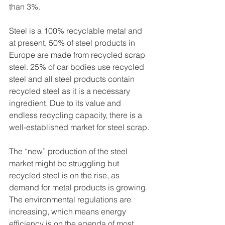
than 3%. 
Steel is a 100% recyclable metal and 
at present, 50% of steel products in 
Europe are made from recycled scrap 
steel. 25% of car bodies use recycled 
steel and all steel products contain 
recycled steel as it is a necessary 
ingredient. Due to its value and 
endless recycling capacity, there is a 
well-established market for steel scrap. 
The “new” production of the steel 
market might be struggling but 
recycled steel is on the rise, as 
demand for metal products is growing. 
The environmental regulations are 
increasing, which means energy 
efficiency is on the agenda of most 