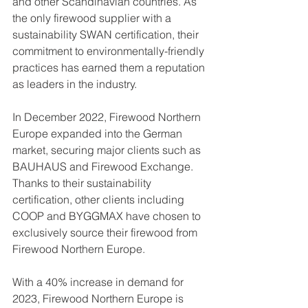
and other Scandinavian countries. As 
the only firewood supplier with a 
sustainability SWAN certification, their 
commitment to environmentally-friendly 
practices has earned them a reputation 
as leaders in the industry.
In December 2022, Firewood Northern 
Europe expanded into the German 
market, securing major clients such as 
BAUHAUS and Firewood Exchange. 
Thanks to their sustainability 
certification, other clients including 
COOP and BYGGMAX have chosen to 
exclusively source their firewood from 
Firewood Northern Europe.
With a 40% increase in demand for 
2023, Firewood Northern Europe is 