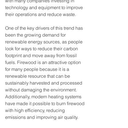
with many companies investing in 
technology and equipment to improve 
their operations and reduce waste.
One of the key drivers of this trend has 
been the growing demand for 
renewable energy sources, as people 
look for ways to reduce their carbon 
footprint and move away from fossil 
fuels. Firewood is an attractive option 
for many people because it is a 
renewable resource that can be 
sustainably harvested and processed 
without damaging the environment. 
Additionally, modern heating systems 
have made it possible to burn firewood 
with high efficiency, reducing 
emissions and improving air quality.