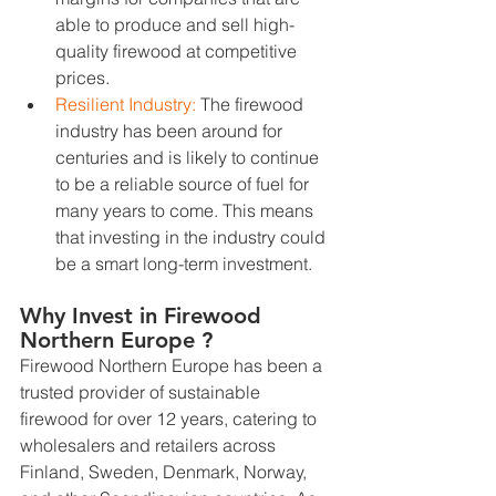
able to produce and sell high-
quality firewood at competitive 
prices.
Resilient Industry: 
The firewood 
industry has been around for 
centuries and is likely to continue 
to be a reliable source of fuel for 
many years to come. This means 
that investing in the industry could 
be a smart long-term investment.
Why Invest in Firewood 
Northern Europe ?
Firewood Northern Europe has been a 
trusted provider of sustainable 
firewood for over 12 years, catering to 
wholesalers and retailers across 
Finland, Sweden, Denmark, Norway, 