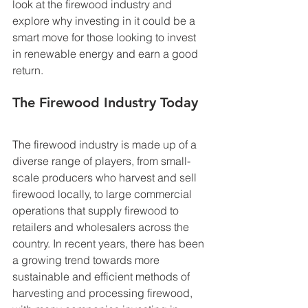
look at the firewood industry and 
explore why investing in it could be a 
smart move for those looking to invest 
in renewable energy and earn a good 
return. 
The Firewood Industry Today
The firewood industry is made up of a 
diverse range of players, from small-
scale producers who harvest and sell 
firewood locally, to large commercial 
operations that supply firewood to 
retailers and wholesalers across the 
country. In recent years, there has been 
a growing trend towards more 
sustainable and efficient methods of 
harvesting and processing firewood, 