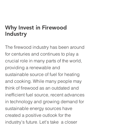
Why Invest in Firewood 
Industry
The firewood industry has been around 
for centuries and continues to play a 
crucial role in many parts of the world, 
providing a renewable and 
sustainable source of fuel for heating 
and cooking. While many people may 
think of firewood as an outdated and 
inefficient fuel source, recent advances 
in technology and growing demand for 
sustainable energy sources have 
created a positive outlook for the 
industry's future. Let's take  a closer 