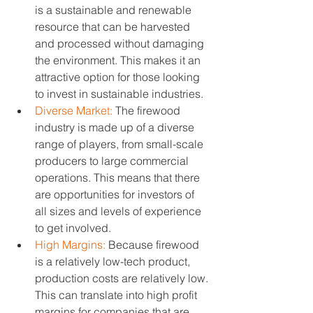
is a sustainable and renewable 
resource that can be harvested 
and processed without damaging 
the environment. This makes it an 
attractive option for those looking 
to invest in sustainable industries.
Diverse Market:
 The firewood 
industry is made up of a diverse 
range of players, from small-scale 
producers to large commercial 
operations. This means that there 
are opportunities for investors of 
all sizes and levels of experience 
to get involved.
High Margins:
 Because firewood 
is a relatively low-tech product, 
production costs are relatively low. 
This can translate into high profit 
margins for companies that are 