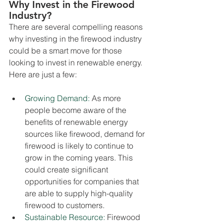
Why Invest in the Firewood 
Industry?
There are several compelling reasons 
why investing in the firewood industry 
could be a smart move for those 
looking to invest in renewable energy. 
Here are just a few:
Growing Demand:
As more 
people become aware of the 
benefits of renewable energy 
sources like firewood, demand for 
firewood is likely to continue to 
grow in the coming years. This 
could create significant 
opportunities for companies that 
are able to supply high-quality 
firewood to customers.
Sustainable Resource:
Firewood 