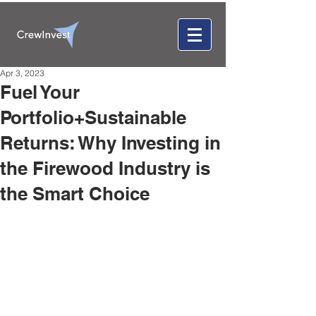
Apr 3, 2023
Fuel Your
Portfolio+Sustainable
Returns: Why Investing in
the Firewood Industry is
the Smart Choice