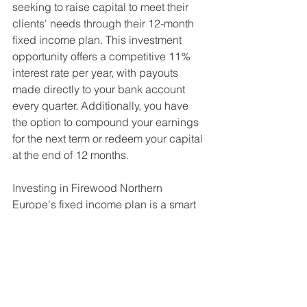
seeking to raise capital to meet their 
clients' needs through their 12-month 
fixed income plan. This investment 
opportunity offers a competitive 11% 
interest rate per year, with payouts 
made directly to your bank account 
every quarter. Additionally, you have 
the option to compound your earnings 
for the next term or redeem your capital 
at the end of 12 months.
Investing in Firewood Northern 
Europe's fixed income plan is a smart 
way to earn a fixed return while 
supporting sustainable and 
environmentally-friendly practices in 
the firewood industry. Join their 
growing list of satisfied clients and 
invest today. 