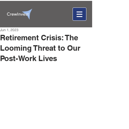
Jun 1, 2023
Retirement Crisis: The
Looming Threat to Our
Post-Work Lives