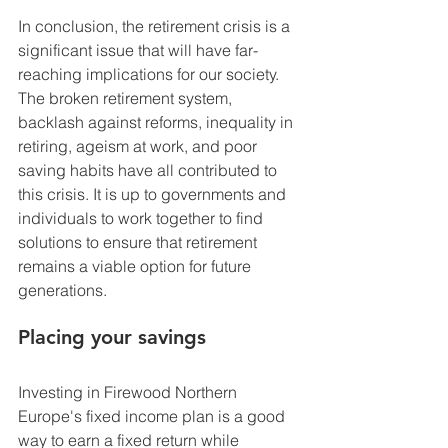
In conclusion, the retirement crisis is a 
significant issue that will have far-
reaching implications for our society. 
The broken retirement system, 
backlash against reforms, inequality in 
retiring, ageism at work, and poor 
saving habits have all contributed to 
this crisis. It is up to governments and 
individuals to work together to find 
solutions to ensure that retirement 
remains a viable option for future 
generations.
Placing your savings
Investing in Firewood Northern 
Europe's fixed income plan is a good 
way to earn a fixed return while 