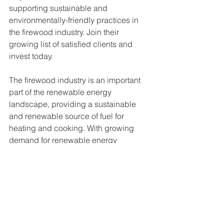
supporting sustainable and 
environmentally-friendly practices in 
the firewood industry. Join their 
growing list of satisfied clients and 
invest today. 
The firewood industry is an important 
part of the renewable energy 
landscape, providing a sustainable 
and renewable source of fuel for 
heating and cooking. With growing 
demand for renewable energy 
sources, there are significant 
opportunities for companies that are 
able to produce and supply high-
quality firewood to customers. 
Additionally, because firewood is a 