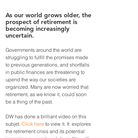
As our world grows older, the 
prospect of retirement is 
becoming increasingly 
uncertain. 
Governments around the world are 
struggling to fulfill the promises made 
to previous generations, and shortfalls 
in public finances are threatening to 
upend the way our societies are 
organized. Many are now worried that 
retirement, as we know it, could soon 
be a thing of the past.
DW has done a brilliant video on this 
subjet. 
Click here
 to view it. It  explores 
the retirement crisis and its potential 