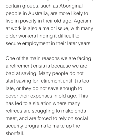
certain groups, such as Aboriginal 
people in Australia, are more likely to 
live in poverty in their old age. Ageism 
at work is also a major issue, with many 
older workers finding it difficult to 
secure employment in their later years.
One of the main reasons we are facing 
a retirement crisis is because we are 
bad at saving. Many people do not 
start saving for retirement until it is too 
late, or they do not save enough to 
cover their expenses in old age. This 
has led to a situation where many 
retirees are struggling to make ends 
meet, and are forced to rely on social 
security programs to make up the 
shortfall.