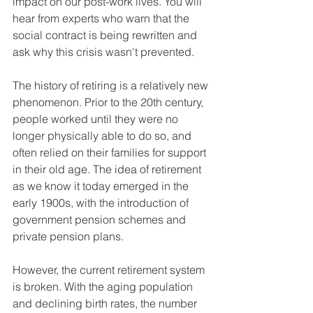
impact on our post-work lives. You will 
hear from experts who warn that the 
social contract is being rewritten and 
ask why this crisis wasn't prevented.
The history of retiring is a relatively new 
phenomenon. Prior to the 20th century, 
people worked until they were no 
longer physically able to do so, and 
often relied on their families for support 
in their old age. The idea of retirement 
as we know it today emerged in the 
early 1900s, with the introduction of 
government pension schemes and 
private pension plans.
However, the current retirement system 
is broken. With the aging population 
and declining birth rates, the number 