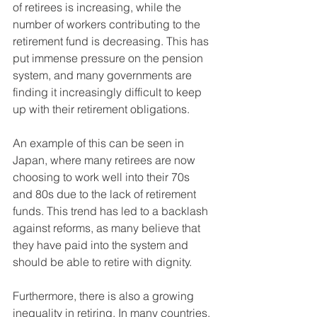
of retirees is increasing, while the 
number of workers contributing to the 
retirement fund is decreasing. This has 
put immense pressure on the pension 
system, and many governments are 
finding it increasingly difficult to keep 
up with their retirement obligations.
An example of this can be seen in 
Japan, where many retirees are now 
choosing to work well into their 70s 
and 80s due to the lack of retirement 
funds. This trend has led to a backlash 
against reforms, as many believe that 
they have paid into the system and 
should be able to retire with dignity.
Furthermore, there is also a growing 
inequality in retiring. In many countries, 