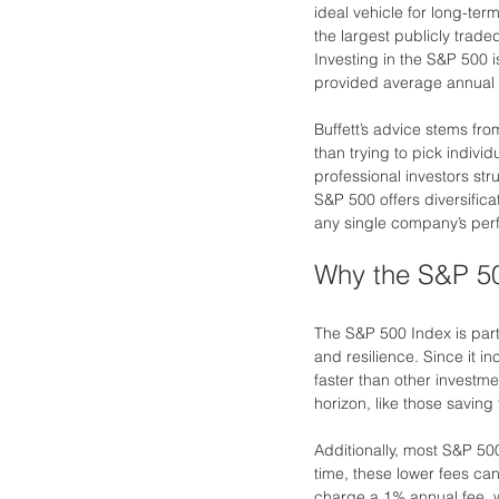
ideal vehicle for long-te
the largest publicly trade
Investing in the S&P 500 i
provided average annual 
Buffett’s advice stems fro
than trying to pick indivi
professional investors str
S&P 500 offers diversific
any single company’s perf
Why the S&P 50
The S&P 500 Index is parti
and resilience. Since it i
faster than other investmen
horizon, like those saving 
Additionally, most S&P 5
time, these lower fees ca
charge a 1% annual fee, 