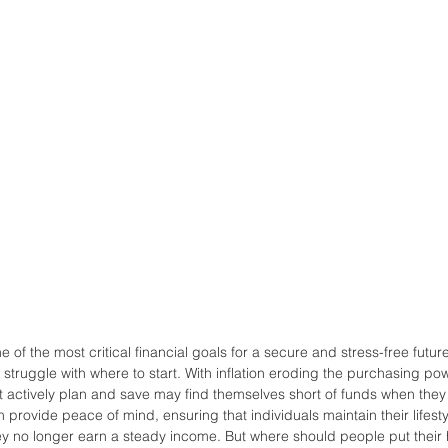
ne of the most critical financial goals for a secure and stress-free futu
 struggle with where to start. With inflation eroding the purchasing p
’t actively plan and save may find themselves short of funds when they
 provide peace of mind, ensuring that individuals maintain their lifest
y no longer earn a steady income. But where should people put their