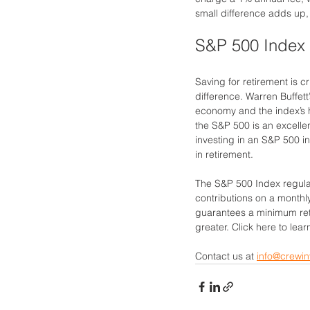
small difference adds up,
S&P 500 Index 
Saving for retirement is cr
difference. Warren Buffet
economy and the index’s hi
the S&P 500 is an excellen
investing in an S&P 500 in
in retirement.
The S&P 500 Index regular
contributions on a monthl
guarantees a minimum retu
greater. Click here to lea
Contact us at 
info@crewin