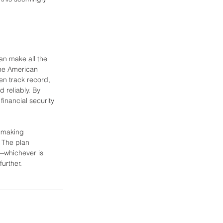
can make all the 
the American 
en track record, 
 reliably. By 
inancial security 
, making 
 The plan 
—whichever is 
further.