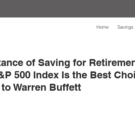
Home
Savings 
ance of Saving for Retireme
P 500 Index Is the Best Choi
to Warren Buffett