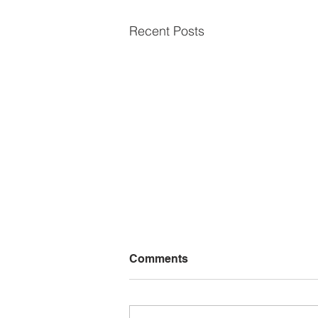
Recent Posts
Comments