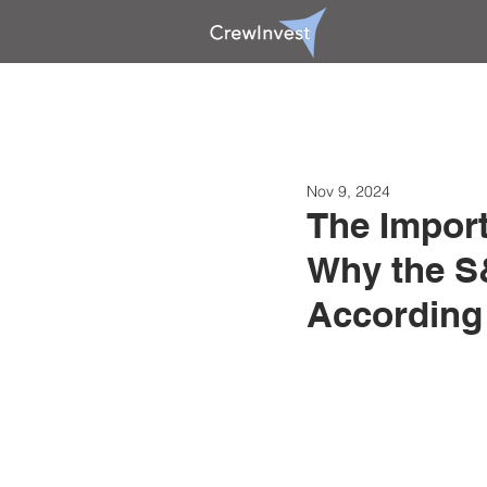
Nov 9, 2024
The Import
Why the S&
According 