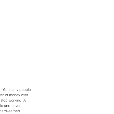
re. Yet, many people 
ower of money over 
 stop working. A 
yle and cover 
 hard-earned 