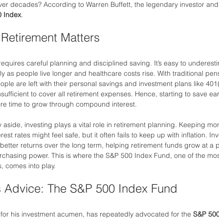
ver decades? According to Warren Buffett, the legendary investor and b
 Index
.
 Retirement Matters
equires careful planning and disciplined saving. It’s easy to underesti
rly as people live longer and healthcare costs rise. With traditional p
ople are left with their personal savings and investment plans like 401(
nsufficient to cover all retirement expenses. Hence, starting to save ear
ore time to grow through compound interest.
aside, investing plays a vital role in retirement planning. Keeping mo
est rates might feel safe, but it often fails to keep up with inflation. Inv
better returns over the long term, helping retirement funds grow at a p
urchasing power. This is where the S&P 500 Index Fund, one of the mo
, comes into play.
’s Advice: The S&P 500 Index Fund
for his investment acumen, has repeatedly advocated for the 
S&P 500