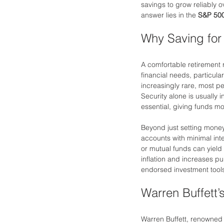
savings to grow reliably o
answer lies in the 
S&P 500
Why Saving for
A comfortable retirement r
financial needs, particula
increasingly rare, most pe
Security alone is usually i
essential, giving funds m
Beyond just setting money 
accounts with minimal inter
or mutual funds can yield 
inflation and increases p
endorsed investment tools
Warren Buffett
Warren Buffett, renowned 