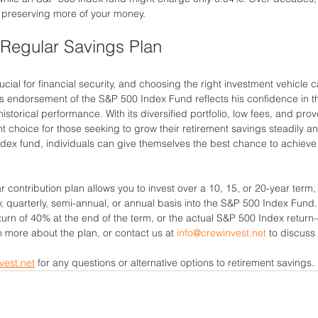
 preserving more of your money.
Regular Savings Plan
ucial for financial security, and choosing the right investment vehicle 
t’s endorsement of the S&P 500 Index Fund reflects his confidence in 
storical performance. With its diversified portfolio, low fees, and prov
t choice for those seeking to grow their retirement savings steadily and
dex fund, individuals can give themselves the best chance to achieve f
 contribution plan allows you to invest over a 10, 15, or 20-year term
y, quarterly, semi-annual, or annual basis into the S&P 500 Index Fund.
rn of 40% at the end of the term, or the actual S&P 500 Index return
rn more about the plan, or contact us at 
info@crewinvest.net
 to discuss 
vest.net
 for any questions or alternative options to retirement savings. 