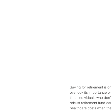
Saving for retirement is o
overlook its importance or
time, individuals who don
robust retirement fund can
healthcare costs when the