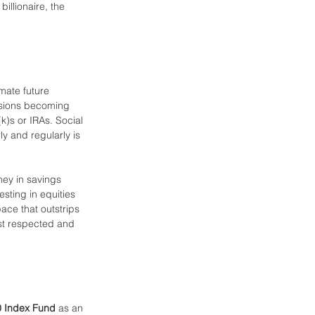
illionaire, the 
mate future 
ensions becoming 
k)s or IRAs. Social 
ly and regularly is 
ney in savings 
esting in equities 
ace that outstrips 
st respected and 
 Index Fund
 as an 