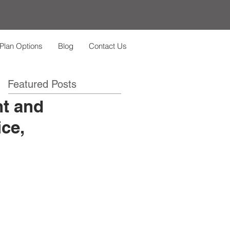
Plan Options
Blog
Contact Us
Featured Posts
nt and
ce,