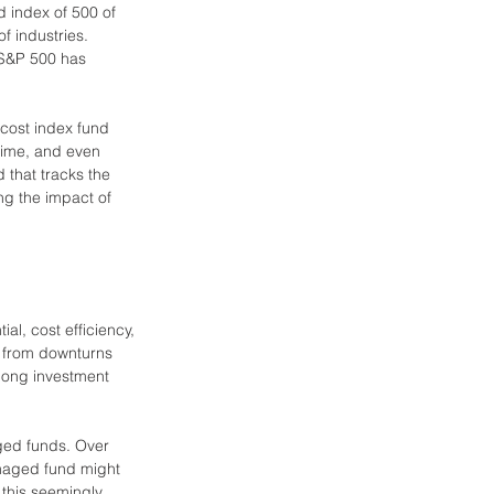
d index of 500 of 
f industries. 
 S&P 500 has 
-cost index fund 
 time, and even 
 that tracks the 
ng the impact of 
al, cost efficiency, 
r from downturns 
 long investment 
ged funds. Over 
anaged fund might 
this seemingly 