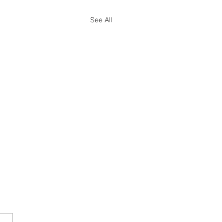
See All