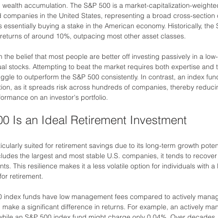
rm wealth accumulation. The S&P 500 is a market-capitalization-weighte
d companies in the United States, representing a broad cross-section o
s essentially buying a stake in the American economy. Historically, the
returns of around 10%, outpacing most other asset classes.
m the belief that most people are better off investing passively in a low
dual stocks. Attempting to beat the market requires both expertise and
uggle to outperform the S&P 500 consistently. In contrast, an index fund
ation, as it spreads risk across hundreds of companies, thereby reduci
ormance on an investor's portfolio.
0 Is an Ideal Retirement Investment
cularly suited for retirement savings due to its long-term growth potenti
ncludes the largest and most stable U.S. companies, it tends to recove
ts. This resilience makes it a less volatile option for individuals with a
for retirement.
00 index funds have low management fees compared to actively mana
n make a significant difference in returns. For example, an actively m
while an S&P 500 index fund might charge only 0.04%. Over decades, 