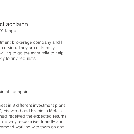
cLachlainn
/Y Tango
estment brokerage company and I
r service. They are extremely
illing to go the extra mile to help
ly to any requests.
i
in at Loongair
est in 3 different investment plans
00, Firewood and Precious Metals.
 had received the expected returns
 are very responsive, friendly and
commend working with them on any