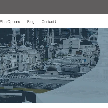
Plan Options
Blog
Contact Us