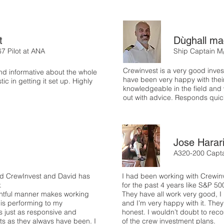
t
Dùghall ma
67 Pilot at ANA
Ship Captain M
Crewinvest is a very good inv
nd informative about the whole
have been very happy with thei
ic in getting it set up. Highly
knowledgeable in the field and w
out with advice. Responds quick
Jose Harar
A320-200 Capta
red CrewInvest and David has
I had been working with Crewinv
y.
for the past 4 years like S&P 5
ightful manner makes working
They have all work very good, I
 is performing to my
and I’m very happy with it. They
s just as responsive and
honest. I wouldn’t doubt to re
sts as they always have been. I
of the crew investment plans.