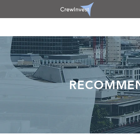
RECOMME