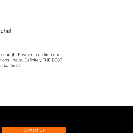
tchel
e enough! Payments on time and
tions I have. Definitely THE BEST
ou so much!
Contact Us