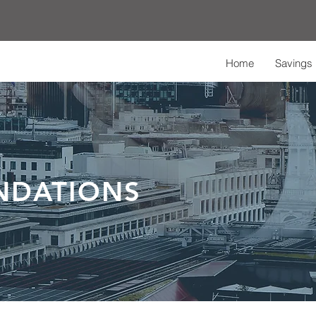
Home
Savings 
NDATIONS