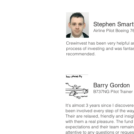
Stephen Smart
Airline Pilot Boeing 7
Crewinvest has been very helpful a
process of investing and was fantast
recommended.
Barry Gordon
B737NG Pilot Trainer
It's almost 3 years since I discove
been involved every step of the wa
Their are relaxed, friendly and ins
with them a real pleasure. The fund
expectations and their team remain
attentive to any questions or reque