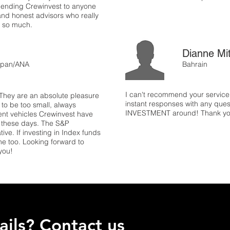
mending Crewinvest to anyone
and honest advisors who really
ts so much.
Dianne Mi
 Japan/ANA
Bahrain
I can't recommend your servic
They are an absolute pleasure
instant responses with any ques
to be too small, always
INVESTMENT around! Thank y
nt vehicles Crewinvest have
e these days. The S&P
ive. If investing in Index funds
ine too. Looking forward to
you!
ils? Contact us