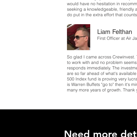
would have no hesitation in recom
seeking a knowledgeable, friendly 
do put in the extra effort that coun
Liam Felthan
First Officer at Air
So glad I came across Crewinvest. 
to work with and no problem seems 
responds immediately. The investme
are so far ahead of what's availabl
500 Index fund is proving very lucrat
is Warren Buffets "go to" then it's m
many more years of growth. Thank 
Need more deta