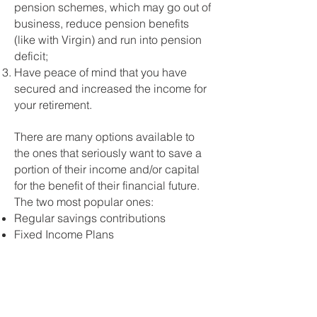
pension schemes, which may go out of
business, reduce pension benefits
(like with Virgin) and run into pension
deficit;
Have peace of mind that you have
secured and increased the income for
your retirement.
There are many options available to
the ones that seriously want to save a
portion of their income and/or capital
for the benefit of their financial future.
The two most popular ones:
Regular savings contributions
Fixed Income Plans