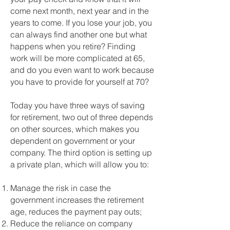
come next month, next year and in the
years to come. If you lose your job, you
can always find another one but what
happens when you retire? Finding
work will be more complicated at 65,
and do you even want to work because
you have to provide for yourself at 70?
Today you have three ways of saving
for retirement, two out of three depends
on other sources, which makes you
dependent on government or your
company. The third option is setting up
a private plan, which will allow you to:
Manage the risk in case the
government increases the retirement
age, reduces the payment pay outs;
Reduce the reliance on company