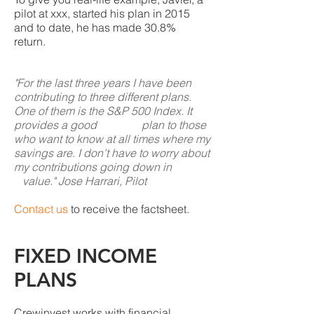
pilot at xxx, started his plan in 2015
and to date, he has made 30.8%
return.
"For the last three years I have been
contributing to three different plans.
One of them is the S&P 500 Index. It
provides a good plan to those
who want to know at all times where my
savings are. I don't have to worry about
my contributions going down in
value." Jose Harrari, Pilot
Contact us
to receive the factsheet.
FIXED INCOME
PLANS
Crewinvest works with financial