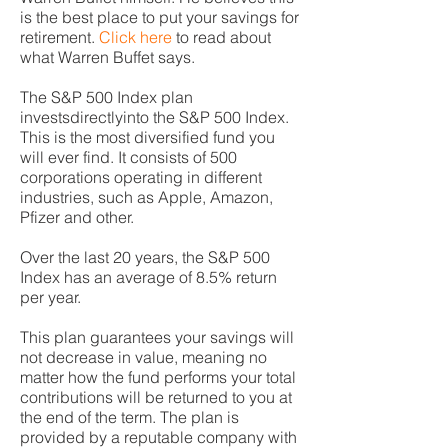
is the best place to put your savings for
retirement.
Click here
to read about
what Warren Buffet says.
The S&P 500 Index plan
investsdirectlyinto the S&P 500 Index.
This is the most diversified fund you
will ever find. It consists of 500
corporations operating in different
industries, such as Apple, Amazon,
Pfizer and other.
Over the last 20 years, the S&P 500
Index has an average of 8.5% return
per year.
This plan guarantees your savings will
not decrease in value, meaning no
matter how the fund performs your total
contributions will be returned to you at
the end of the term. The plan is
provided by a reputable company with