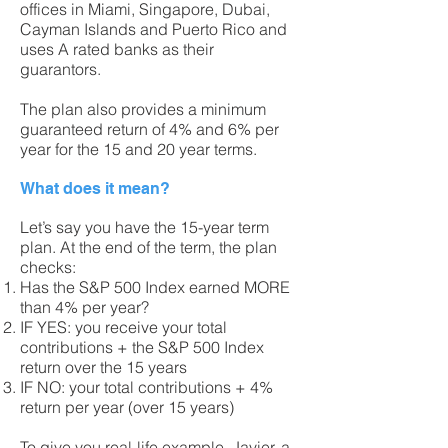
offices in Miami, Singapore, Dubai,
Cayman Islands and Puerto Rico and
uses A rated banks as their
guarantors.
The plan also provides a minimum
guaranteed return of 4% and 6% per
year for the 15 and 20 year terms.
What does it mean?
Let’s say you have the 15-year term
plan. At the end of the term, the plan
checks:
Has the S&P 500 Index earned MORE
than 4% per year?
IF YES: you receive your total
contributions + the S&P 500 Index
return over the 15 years
IF NO: your total contributions + 4%
return per year (over 15 years)
To give you real-life example, Javier, a