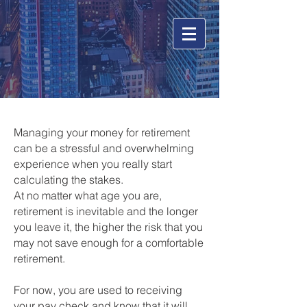
Managing your money for retirement
can be a stressful and overwhelming
experience when you really start
calculating the stakes.
At no matter what age you are,
retirement is inevitable and the longer
you leave it, the higher the risk that you
may not save enough for a comfortable
retirement.
For now, you are used to receiving
your pay check and know that it will