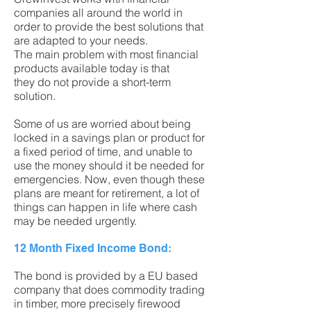
companies all around the world in
order to provide the best solutions that
are adapted to your needs.
The main problem with most financial
products available today is that
they do not provide a short-term
solution.
Some of us are worried about being
locked in a savings plan or product for
a fixed period of time, and unable to
use the money should it be needed for
emergencies. Now, even though these
plans are meant for retirement, a lot of
things can happen in life where cash
may be needed urgently.
12 Month Fixed Income Bond:
The bond is provided by a EU based
company that does commodity trading
in timber, more precisely firewood