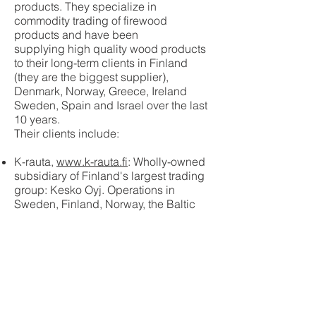
products. They specialize in
commodity trading of firewood
products and have been
supplying high quality wood products
to their long-term clients in Finland
(they are the biggest supplier),
Denmark, Norway, Greece, Ireland
Sweden, Spain and Israel over the last
10 years.
Their clients include:
K-rauta,
www.k-rauta.fi
: Wholly-owned
subsidiary of Finland's largest trading
group: Kesko Oyj. Operations in
Sweden, Finland, Norway, the Baltic
States and Russia.
Motoral,
www.motoral.fi
: One of the
biggest wholesalers in Finland. Among
other things, providing 150 Shell gas
stations in Finland with firewood and
barbecue charcoal.
Coop,
www.coop.se
: Sweden's