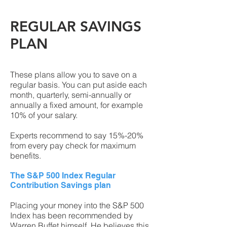
REGULAR SAVINGS
PLAN
These plans allow you to save on a
regular basis. You can put aside each
month, quarterly, semi-annually or
annually a fixed amount, for example
10% of your salary.
Experts recommend to say 15%-20%
from every pay check for maximum
benefits.
The S&P 500 Index Regular
Contribution Savings plan
Placing your money into the S&P 500
Index has been recommended by
Warren Buffet himself. He believes this