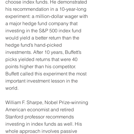
choose index funds. He demonstrated 
his recommendation in a 10-year-long 
experiment: a million-dollar wager with 
a major hedge fund company that 
investing in the S&P 500 index fund 
would yield a better return than the 
hedge fund’s hand-picked 
investments. After 10 years, Buffett’s 
picks yielded returns that were 40 
points higher than his competitor. 
Buffett called this experiment the most 
important investment lesson in the 
world.
William F. Sharpe, Nobel Prize-winning 
American economist and retired 
Stanford professor recommends 
investing in index funds as well. His 
whole approach involves passive 