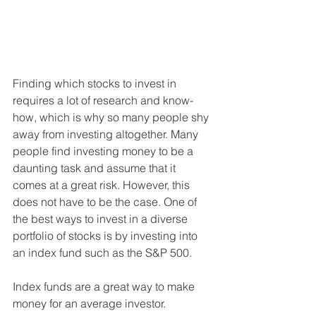
Finding which stocks to invest in 
requires a lot of research and know-
how, which is why so many people shy 
away from investing altogether. Many 
people find investing money to be a 
daunting task and assume that it 
comes at a great risk. However, this 
does not have to be the case. One of 
the best ways to invest in a diverse 
portfolio of stocks is by investing into 
an index fund such as the S&P 500. 
Index funds are a great way to make 
money for an average investor. 