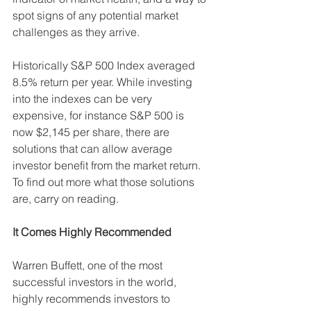
spot signs of any potential market 
challenges as they arrive.
Historically S&P 500 Index averaged 
8.5% return per year. While investing 
into the indexes can be very 
expensive, for instance S&P 500 is 
now $2,145 per share, there are 
solutions that can allow average 
investor benefit from the market return. 
To find out more what those solutions 
are, carry on reading.
It Comes Highly Recommended
Warren Buffett, one of the most 
successful investors in the world, 
highly recommends investors to 