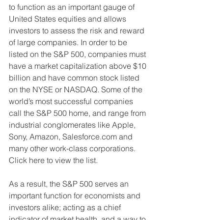
to function as an important gauge of 
United States equities and allows 
investors to assess the risk and reward 
of large companies. In order to be 
listed on the S&P 500, companies must 
have a market capitalization above $10 
billion and have common stock listed 
on the NYSE or NASDAQ. Some of the 
world’s most successful companies 
call the S&P 500 home, and range from 
industrial conglomerates like Apple, 
Sony, Amazon, Salesforce.com and 
many other work-class corporations. 
Click here to view the list. 
As a result, the S&P 500 serves an 
important function for economists and 
investors alike; acting as a chief 
indicator of market health, and a way to 