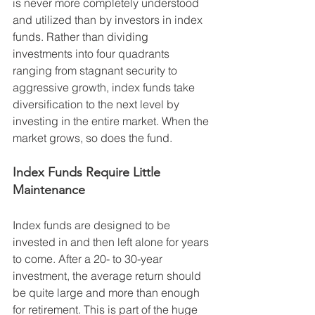
is never more completely understood 
and utilized than by investors in index 
funds. Rather than dividing 
investments into four quadrants 
ranging from stagnant security to 
aggressive growth, index funds take 
diversification to the next level by 
investing in the entire market. When the 
market grows, so does the fund.
Index Funds Require Little 
Maintenance 
Index funds are designed to be 
invested in and then left alone for years 
to come. After a 20- to 30-year 
investment, the average return should 
be quite large and more than enough 
for retirement. This is part of the huge 