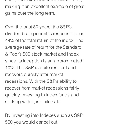
making it an excellent example of great 
gains over the long term.
Over the past 80 years, the S&P’s 
dividend component is responsible for 
44% of the total return of the index. The 
average rate of return for the Standard 
& Poor’s 500 stock market and index 
since its inception is an approximated 
10%. The S&P is quite resilient and 
recovers quickly after market 
recessions. With the S&P’s ability to 
recover from market recessions fairly 
quickly, investing in index funds and 
sticking with it, is quite safe. 
By investing into Indexes such as S&P 
500 you would cancel out 