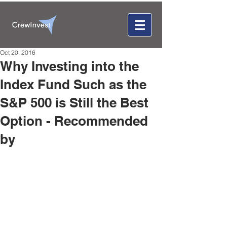
Oct 20, 2016
Why Investing into the
Index Fund Such as the
S&P 500 is Still the Best
Option - Recommended
by