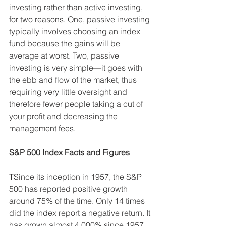
investing rather than active investing, 
for two reasons. One, passive investing 
typically involves choosing an index 
fund because the gains will be 
average at worst. Two, passive 
investing is very simple—it goes with 
the ebb and flow of the market, thus 
requiring very little oversight and 
therefore fewer people taking a cut of 
your profit and decreasing the 
management fees.
S&P 500 Index Facts and Figures
TSince its inception in 1957, the S&P 
500 has reported positive growth 
around 75% of the time. Only 14 times 
did the index report a negative return. It 
has grown almost 4,000% since 1957, 