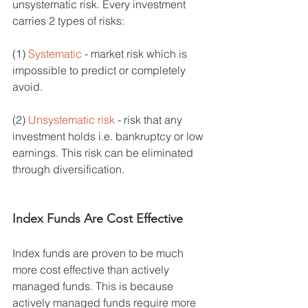
unsystematic risk. Every investment 
carries 2 types of risks: 
(1) 
Systematic
 - market risk which is 
impossible to predict or completely 
avoid. 
(2) 
Unsystematic risk
 - risk that any 
investment holds i.e. bankruptcy or low 
earnings. This risk can be eliminated 
through diversification. 
Index Funds Are Cost Effective
Index funds are proven to be much 
more cost effective than actively 
managed funds. This is because 
actively managed funds require more 