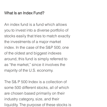
What Is an Index Fund?
An index fund is a fund which allows 
you to invest into a diverse portfolio of 
stocks easily that tries to match exactly 
the investments of a major market 
index. In the case of the S&P 500, one 
of the oldest and biggest indexes 
around, this fund is simply referred to 
as “the market,” since it involves the 
majority of the U.S. economy. 
The S& P 500 Index is a collection of 
some 500 different stocks, all of which 
are chosen based primarily on their 
industry category, size, and their 
liquidity. The purpose of these stocks is 