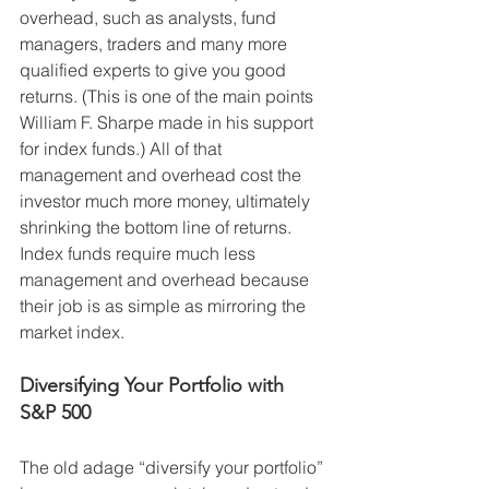
overhead, such as analysts, fund 
managers, traders and many more 
qualified experts to give you good 
returns. (This is one of the main points 
William F. Sharpe made in his support 
for index funds.) All of that 
management and overhead cost the 
investor much more money, ultimately 
shrinking the bottom line of returns. 
Index funds require much less 
management and overhead because 
their job is as simple as mirroring the 
market index.
Diversifying Your Portfolio with 
S&P 500
The old adage “diversify your portfolio” 