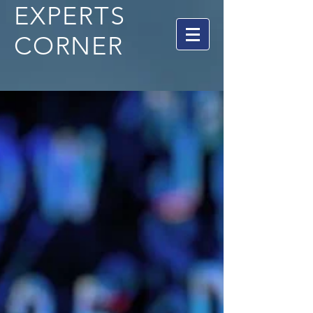
EXPERTS
CORNER