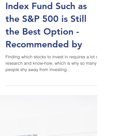
Why Investing into the
Index Fund Such as
the S&P 500 is Still
the Best Option -
Recommended by
Finding which stocks to invest in requires a lot of
research and know-how, which is why so many
people shy away from investing...