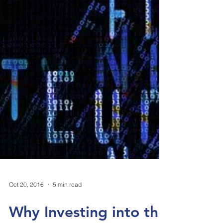
Oct 20, 2016
5 min read