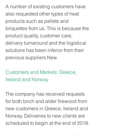
A number of existing customers have 
also requested other types of heat 
products such as pellets and 
briquettes from us. This is because the 
product quality, customer care, 
delivery turnaround and the logistical 
solutions has been inferior from their 
previous suppliers.New 
Customers and Markets: Greece, 
Ireland and Norway 
The company has received requests 
for both birch and alder firewood from 
new customers in Greece, Ireland and 
Norway. Deliveries to new clients are 
scheduled to begin at the end of 2018. 