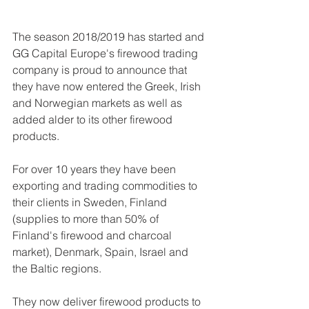
The season 2018/2019 has started and 
GG Capital Europe's firewood trading 
company is proud to announce that 
they have now entered the Greek, Irish 
and Norwegian markets as well as 
added alder to its other firewood 
products. 
For over 10 years they have been 
exporting and trading commodities to 
their clients in Sweden, Finland 
(supplies to more than 50% of 
Finland's firewood and charcoal 
market), Denmark, Spain, Israel and 
the Baltic regions. 
They now deliver firewood products to 