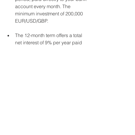
account every month. The 
minimum investment of 200,000 
EUR/USD/GBP.  
The 12-month term offers a total 
net interest of 9% per year paid 
directly to your bank account 
every quarter. The minimum 
investment: 25,000 EUR/USD/GBP 
For more information please contact us 
at 
info@crewinvest.net 
Who is Crewinvest? Crewinvest are 
introducing brokers who recommend 
the best investment, savings and 
retirement products available. We have 
no access to your funds and do not 
charge any management fees. All 