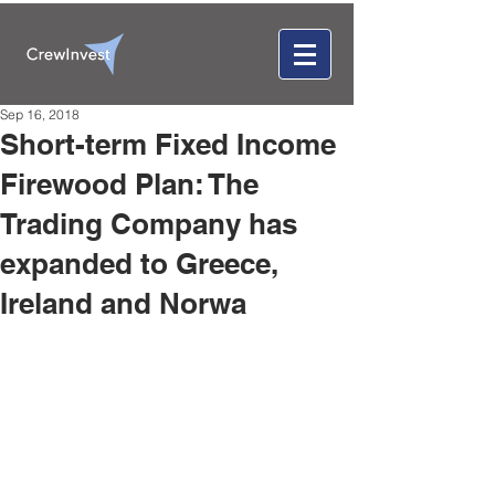
Sep 16, 2018
Short-term Fixed Income
Firewood Plan: The
Trading Company has
expanded to Greece,
Ireland and Norwa