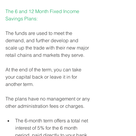
The 6 and 12 Month Fixed Income 
Savings Plans:
The funds are used to meet the 
demand, and further develop and 
scale up the trade with their new major 
retail chains and markets they serve. 
At the end of the term, you can take 
your capital back or leave it in for 
another term. 
The plans have no management or any 
other administration fees or charges. 
The 6-month term offers a total net 
interest of 5% for the 6 month 
period, paid directly to your bank 