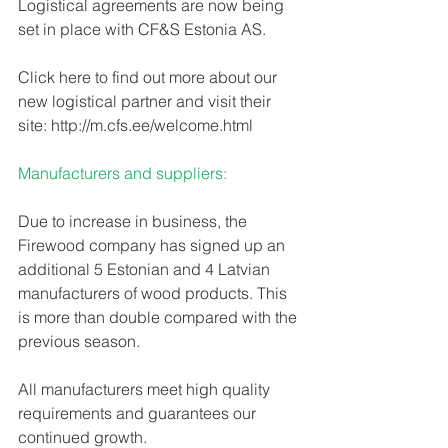
Logistical agreements are now being 
set in place with CF&S Estonia AS. 
Click here to find out more about our 
new logistical partner and visit their 
site: http://m.cfs.ee/welcome.html 
Manufacturers and suppliers:
Due to increase in business, the 
Firewood company has signed up an 
additional 5 Estonian and 4 Latvian 
manufacturers of wood products. This 
is more than double compared with the 
previous season. 
All manufacturers meet high quality 
requirements and guarantees our 
continued growth.