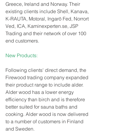
Greece, Ireland and Norway. Their 
existing clients include Shell, Kanava, 
K-RAUTA, Motoral, Ingarö Fed, Norrort 
Ved, ICA, Kaminexperten.se, JSP 
Trading and their network of over 100 
end customers.
New Products:
Following clients' direct demand, the 
Firewood trading company expanded 
their product range to include alder. 
Alder wood has a lower energy 
efficiency than birch and is therefore 
better suited for sauna baths and 
cooking. Alder wood is now delivered 
to a number of customers in Finland 
and Sweden. 