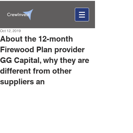
Oct 12, 2019
About the 12-month
Firewood Plan provider
GG Capital, why they are
different from other
suppliers an