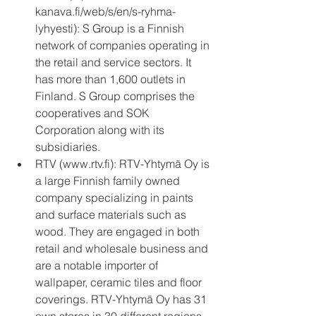
kanava.fi/web/s/en/s-ryhma-
lyhyesti): S Group is a Finnish 
network of companies operating in 
the retail and service sectors. It 
has more than 1,600 outlets in 
Finland. S Group comprises the 
cooperatives and SOK 
Corporation along with its 
subsidiaries.  
RTV (www.rtv.fi): RTV-Yhtymä Oy is 
a large Finnish family owned 
company specializing in paints 
and surface materials such as 
wood. They are engaged in both 
retail and wholesale business and 
are a notable importer of 
wallpaper, ceramic tiles and floor 
coverings. RTV-Yhtymä Oy has 31 