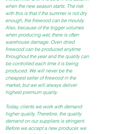
when the new season starts. The risk 
with this is that if the summer is not dry 
enough, the firewood can be mouldy. 
Also, because of the bigger volumes 
when producing wet, there is often 
warehouse damage. Oven dried 
firewood can be produced anytime 
throughout the year and the quality can 
be controlled each time it is being 
produced. We will never be the 
cheapest seller of firewood in the 
market, but we will always deliver 
highest premium quality.
Today, clients we work with demand 
higher quality. Therefore, the quality 
demand on our suppliers is stringent. 
Before we accept a new producer, we 