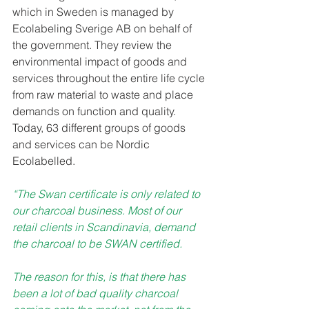
which in Sweden is managed by 
Ecolabeling Sverige AB on behalf of 
the government. They review the 
environmental impact of goods and 
services throughout the entire life cycle 
from raw material to waste and place 
demands on function and quality. 
Today, 63 different groups of goods 
and services can be Nordic 
Ecolabelled.
“The Swan certificate is only related to 
our charcoal business. Most of our 
retail clients in Scandinavia, demand 
the charcoal to be SWAN certified. 
The reason for this, is that there has 
been a lot of bad quality charcoal 