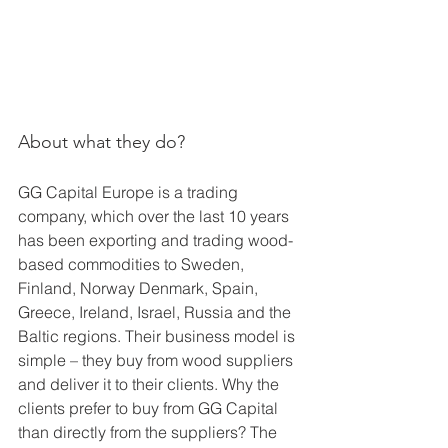
About what they do?
GG Capital Europe is a trading 
company, which over the last 10 years 
has been exporting and trading wood-
based commodities to Sweden, 
Finland, Norway Denmark, Spain, 
Greece, Ireland, Israel, Russia and the 
Baltic regions. Their business model is 
simple – they buy from wood suppliers 
and deliver it to their clients. Why the 
clients prefer to buy from GG Capital 
than directly from the suppliers? The 