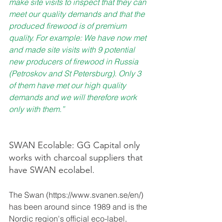
make site visits to inspect that they can 
meet our quality demands and that the 
produced firewood is of premium 
quality. For example: We have now met 
and made site visits with 9 potential 
new producers of firewood in Russia 
(Petroskov and St Petersburg). Only 3 
of them have met our high quality 
demands and we will therefore work 
only with them.”
SWAN Ecolable: GG Capital only 
works with charcoal suppliers that 
have SWAN ecolabel. 
The Swan (https://www.svanen.se/en/) 
has been around since 1989 and is the 
Nordic region's official eco-label, 