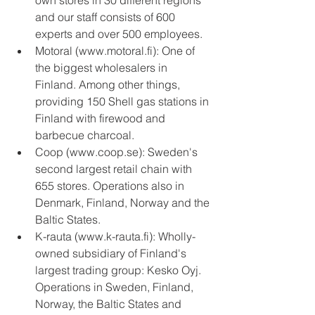
own stores in 30 different regions 
and our staff consists of 600 
experts and over 500 employees.  
Motoral (www.motoral.fi): One of 
the biggest wholesalers in 
Finland. Among other things, 
providing 150 Shell gas stations in 
Finland with firewood and 
barbecue charcoal.  
Coop (www.coop.se): Sweden's 
second largest retail chain with 
655 stores. Operations also in 
Denmark, Finland, Norway and the 
Baltic States.  
K-rauta (www.k-rauta.fi): Wholly-
owned subsidiary of Finland's 
largest trading group: Kesko Oyj. 
Operations in Sweden, Finland, 
Norway, the Baltic States and 