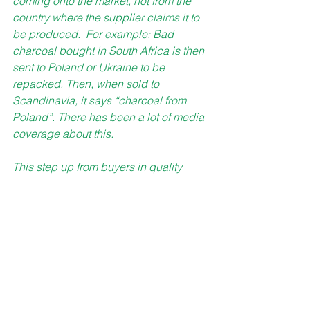
coming onto the market, not from the 
country where the supplier claims it to 
be produced.  For example: Bad 
charcoal bought in South Africa is then 
sent to Poland or Ukraine to be 
repacked. Then, when sold to 
Scandinavia, it says “charcoal from 
Poland”. There has been a lot of media 
coverage about this. 
This step up from buyers in quality 
demand and request for the Swan 
certificate is only good news for us. It 
goes exactly hand in hand with our 
quality strategy and how we want to be 
perceived in the market.” 
GG Capital offers 12-month 
Fixed Income plan