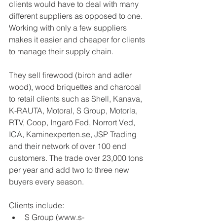
clients would have to deal with many 
different suppliers as opposed to one. 
Working with only a few suppliers 
makes it easier and cheaper for clients 
to manage their supply chain. 
They sell firewood (birch and adler 
wood), wood briquettes and charcoal 
to retail clients such as Shell, Kanava, 
K-RAUTA, Motoral, S Group, Motorla, 
RTV, Coop, Ingarö Fed, Norrort Ved, 
ICA, Kaminexperten.se, JSP Trading 
and their network of over 100 end 
customers. The trade over 23,000 tons 
per year and add two to three new 
buyers every season. 
Clients include:  
S Group (www.s-