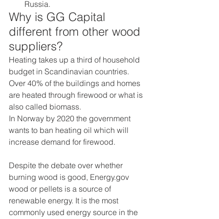
Russia. 
Why is GG Capital 
different from other wood 
suppliers? 
Heating takes up a third of household 
budget in Scandinavian countries. 
Over 40% of the buildings and homes 
are heated through firewood or what is 
also called biomass. 
In Norway by 2020 the government 
wants to ban heating oil which will 
increase demand for firewood. 
Despite the debate over whether 
burning wood is good, Energy.gov 
wood or pellets is a source of 
renewable energy. It is the most 
commonly used energy source in the 