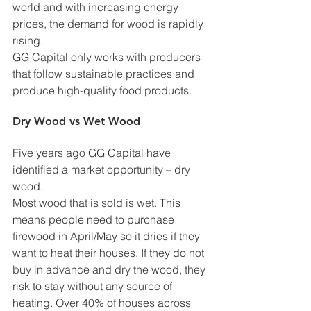
world and with increasing energy 
prices, the demand for wood is rapidly 
rising. 
GG Capital only works with producers 
that follow sustainable practices and 
produce high-quality food products. 
Dry Wood vs Wet Wood 
Five years ago GG Capital have 
identified a market opportunity – dry 
wood. 
Most wood that is sold is wet. This 
means people need to purchase 
firewood in April/May so it dries if they 
want to heat their houses. If they do not 
buy in advance and dry the wood, they 
risk to stay without any source of 
heating. Over 40% of houses across 