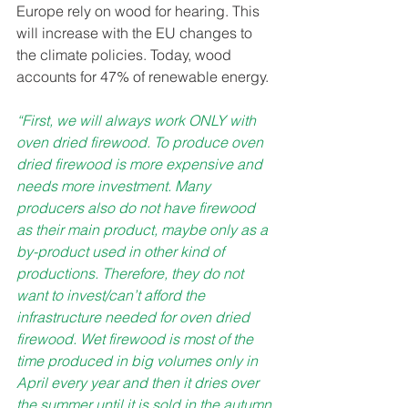
Europe rely on wood for hearing. This 
will increase with the EU changes to 
the climate policies. Today, wood 
accounts for 47% of renewable energy. 
“First, we will always work ONLY with 
oven dried firewood. To produce oven 
dried firewood is more expensive and 
needs more investment. Many 
producers also do not have firewood 
as their main product, maybe only as a 
by-product used in other kind of 
productions. Therefore, they do not 
want to invest/can’t afford the 
infrastructure needed for oven dried 
firewood. Wet firewood is most of the 
time produced in big volumes only in 
April every year and then it dries over 
the summer until it is sold in the autumn 